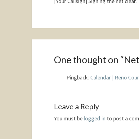
[Your Callsign] Signing the net clear.
One thought on “
Net
Pingback:
Calendar | Reno Cou
Leave a Reply
You must be
logged in
to post a co