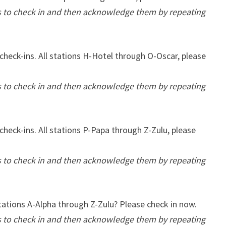
ns to check in and then acknowledge them by repeating
check-ins. All stations H-Hotel through O-Oscar, please
ns to check in and then acknowledge them by repeating
check-ins. All stations P-Papa through Z-Zulu, please
ns to check in and then acknowledge them by repeating
stations A-Alpha through Z-Zulu? Please check in now.
ns to check in and then acknowledge them by repeating