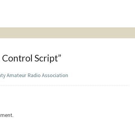
 Control Script
”
nty Amateur Radio Association
mment.