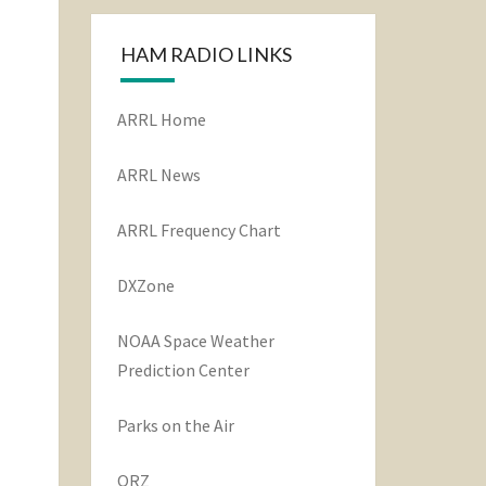
HAM RADIO LINKS
ARRL Home
ARRL News
ARRL Frequency Chart
DXZone
NOAA Space Weather
Prediction Center
Parks on the Air
QRZ