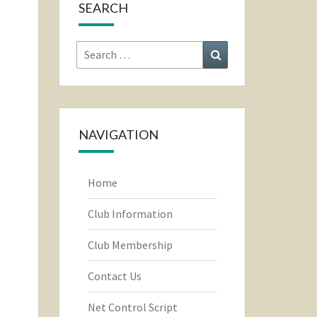
SEARCH
Search
Search
for:
NAVIGATION
Home
Club Information
Club Membership
Contact Us
Net Control Script