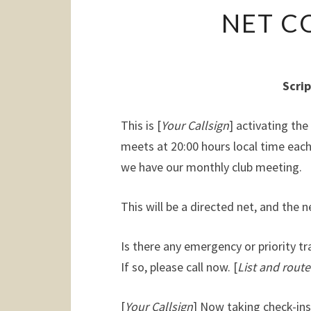
NET C
Scrip
This is [
Your Callsign
] activating th
meets at 20:00 hours local time ea
we have our monthly club meeting.
This will be a directed net, and the ne
Is there any emergency or priority tr
If so, please call now. [
List and route
[
Your Callsign
] Now taking check-ins.