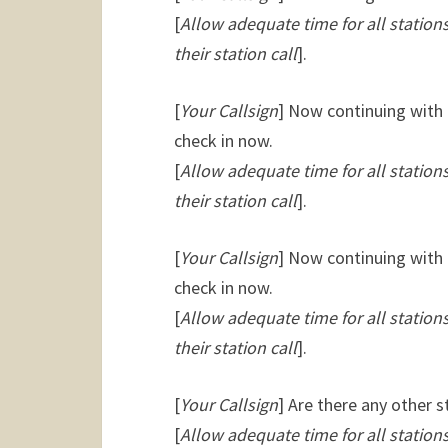
[
Allow adequate time for all statio
their station call
].
[
Your Callsign
] Now continuing with 
check in now.
[
Allow adequate time for all statio
their station call
].
[
Your Callsign
] Now continuing with 
check in now.
[
Allow adequate time for all statio
their station call
].
[
Your Callsign
] Are there any other 
[
Allow adequate time for all statio