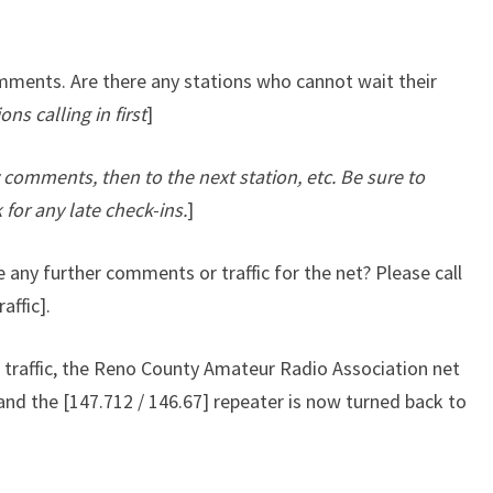
omments. Are there any stations who cannot wait their
ons calling in first
]
ny comments, then to the next station, etc. Be sure to
 for any late check-ins.
]
 any further comments or traffic for the net? Please call
affic].
traffic, the Reno County Amateur Radio Association net
and the [147.712 / 146.67] repeater is now turned back to