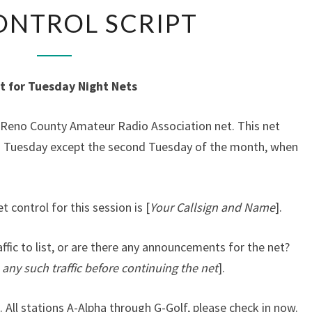
NET
ONTROL SCRIPT
CONTROL
SCRIPT
t for Tuesday Night Nets
e Reno County Amateur Radio Association net. This net
ch Tuesday except the second Tuesday of the month, when
t control for this session is [
Your Callsign and Name
].
affic to list, or are there any announcements for the net?
 any such traffic before continuing the net
].
 All stations A-Alpha through G-Golf, please check in now.