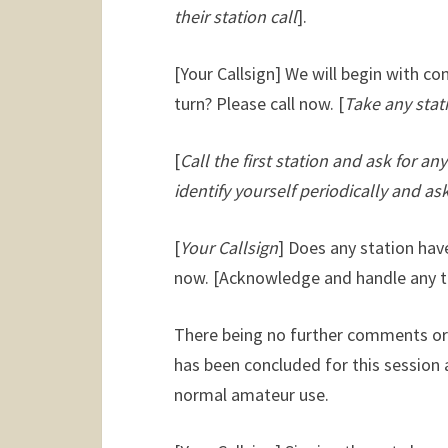
their station call
].
[Your Callsign] We will begin with c
turn? Please call now. [
Take any stati
[
Call the first station and ask for a
identify yourself periodically and ask
[
Your Callsign
] Does any station have
now. [
Acknowledge and handle any tr
There being no further comments or 
has been concluded for this session 
normal amateur use.