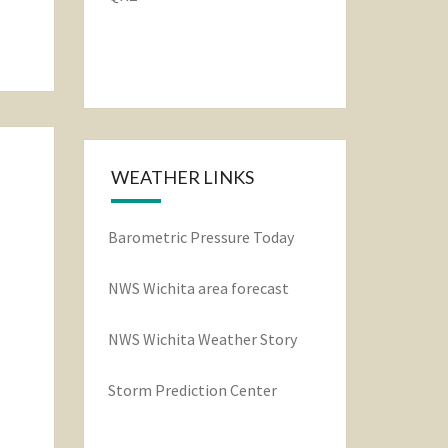
WEATHER LINKS
Barometric Pressure Today
NWS Wichita area forecast
NWS Wichita Weather Story
Storm Prediction Center