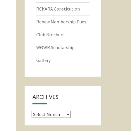
RCKARA Constitution
Renew Membership Dues
Club Brochure
WØWR Scholarship
Gallery
ARCHIVES
Archives