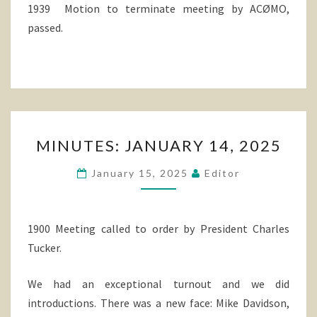
1939 Motion to terminate meeting by ACØMO,
passed.
MINUTES:
MINUTES: JANUARY 14, 2025
JANUARY
14,
January 15, 2025
Editor
2025
1900 Meeting called to order by President Charles
Tucker.
We had an exceptional turnout and we did
introductions. There was a new face: Mike Davidson,