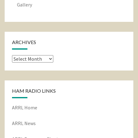
Gallery
ARCHIVES
Archives
HAM RADIO LINKS
ARRL Home
ARRL News