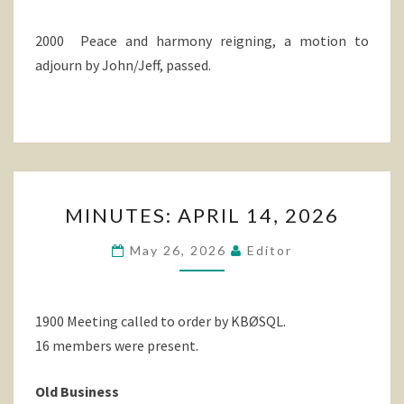
2000 Peace and harmony reigning, a motion to
adjourn by John/Jeff, passed.
MINUTES:
MINUTES: APRIL 14, 2026
APRIL
14,
May 26, 2026
Editor
2026
1900 Meeting called to order by KBØSQL.
16 members were present.
Old Business