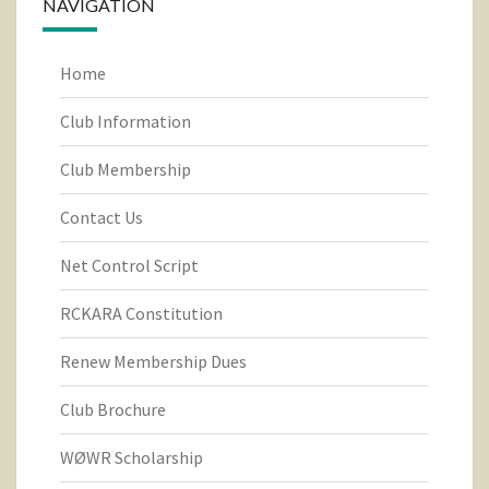
NAVIGATION
Home
Club Information
Club Membership
Contact Us
Net Control Script
RCKARA Constitution
Renew Membership Dues
Club Brochure
WØWR Scholarship