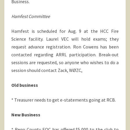
Business.
Hamfest Committee
Hamfest is scheduled for Aug. 9 at the HCC Fire
Science facility. Laurel VEC will hold exams; they
request advance registration. Ron Cowens has been
contacted regarding ARRL participation. Break-out
sessions are requested, so anyone who wishes to do a
session should contact Zack, WØZC,
Old business
* Treasurer needs to get e-statements going at RCB.
New Business
* Reno County EOC has offered $5,000 to the club to