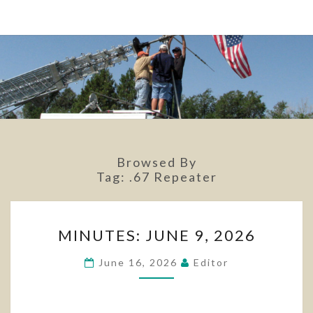
Browsed By
Tag:
.67 Repeater
MINUTES:
MINUTES: JUNE 9, 2026
JUNE
9,
June 16, 2026
Editor
2026