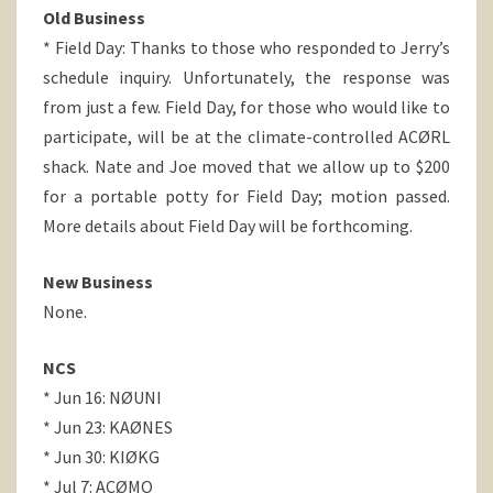
Old Business
* Field Day: Thanks to those who responded to Jerry’s
schedule inquiry. Unfortunately, the response was
from just a few. Field Day, for those who would like to
participate, will be at the climate-controlled ACØRL
shack. Nate and Joe moved that we allow up to $200
for a portable potty for Field Day; motion passed.
More details about Field Day will be forthcoming.
New Business
None.
NCS
* Jun 16: NØUNI
* Jun 23: KAØNES
* Jun 30: KIØKG
* Jul 7: ACØMO