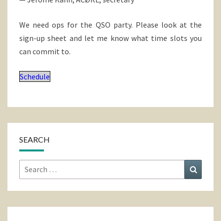
We need ops for the QSO party. Please look at the
sign-up sheet and let me know what time slots you
can commit to.
Schedule
SEARCH
Search
Search
for: