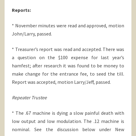
Reports:
* November minutes were read and approved, motion
John/Larry, passed.
* Treasurer’s report was read and accepted. There was
a question on the $100 expense for last year’s
hamfest; after research it was found to be money to
make change for the entrance fee, to seed the till.
Report was accepted, motion Larry/Jeff, passed.
Repeater Trustee
* The .67 machine is dying a slow painful death with
low output and low modulation. The .12 machine is
nominal. See the discussion below under New