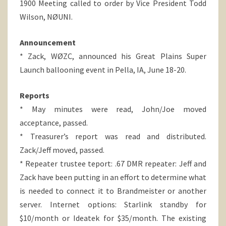
1900 Meeting called to order by Vice President Todd
Wilson, NØUNI.
Announcement
* Zack, WØZC, announced his Great Plains Super
Launch ballooning event in Pella, IA, June 18-20.
Reports
* May minutes were read, John/Joe moved
acceptance, passed.
* Treasurer’s report was read and distributed.
Zack/Jeff moved, passed.
* Repeater trustee teport: .67 DMR repeater: Jeff and
Zack have been putting in an effort to determine what
is needed to connect it to Brandmeister or another
server. Internet options: Starlink standby for
$10/month or Ideatek for $35/month. The existing