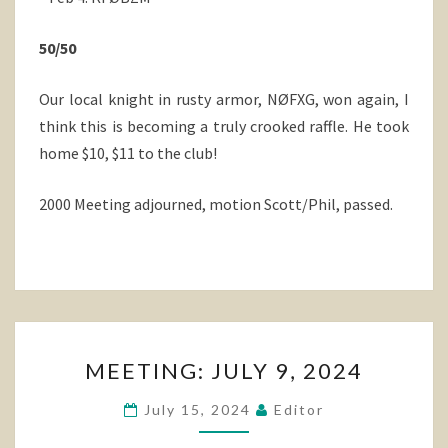
50/50
Our local knight in rusty armor, NØFXG, won again, I
think this is becoming a truly crooked raffle. He took
home $10, $11 to the club!
2000 Meeting adjourned, motion Scott/Phil, passed.
MEETING:
MEETING: JULY 9, 2024
JULY
9,
July 15, 2024
Editor
2024