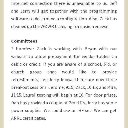
Internet connection there is unavailable to us. Jeff
and Jerry will get together with the programming
software to determine a configuration. Also, Zack has
cleaned up the WØWR licensing for easier renewal.
Committees
* Hamfest: Zack is working with Bryon with our
website to allow prepayment for vendor tables via
debit or credit. If you are aware of a school, kid, or
church group that would like to provide
refreshments, let Jerry know. There are now three
breakout sessions: Jerome, 9:15; Zack, 10:15; and Mira,
11:15. Laurel testing will begin at 10. For door prizes,
Dan has provided a couple of 2m HT’s. Jerry has some
power supplies. We could use an HF set. We can get
ARRL certificates.