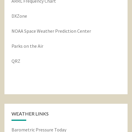
ARRL Frequency Chart
DXZone
NOAA Space Weather Prediction Center
Parks on the Air
QRZ
WEATHER LINKS
Barometric Pressure Today