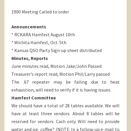
1900 Meeting Called to order
Announcements
* RCKARA Hamfest August 10th
* Wichita Hamfest, Oct. 5th
* Kansas QSO Party Sign-up sheet distributed
Minutes, Reports
June minutes read, Motion Jake/John Passed
Treasurer’s report read, Motion Phil/Larry passed
The .67 repeater may be failing due to heat
exhaustion, will need to verify if it is having issues.
Hamfest Committee
We should have a total of 28 tables available. We will
have at least three vendors. About 8 tables will be
reserved for vendors. Cash only. Will need to provide
water and ice, coffee? (NOTE: In a follow-up e-mail to