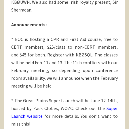
KBØUWN. We also had some Irish royalty present, Sir
Sherradan.
Announcements:
* EOC is hosting a CPR and First Aid course, free to
CERT members, $25/class to non-CERT members,
and $45 for both. Register with KBØSQL. The classes
will be held Feb. 11 and 13. The 11th conflicts with our
February meeting, so depending upon conference
room availability, we will announce when the February
meeting will be held.
* The Great Plains Super Launch will be June 12-14th,
hosted by Zack Clobes, WØZC. Check out the
Super
Launch website
for more details. You don’t want to
miss this!