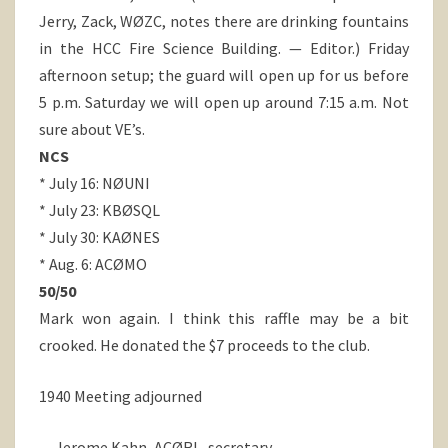
Jerry, Zack, WØZC, notes there are drinking fountains
in the HCC Fire Science Building. — Editor.) Friday
afternoon setup; the guard will open up for us before
5 p.m. Saturday we will open up around 7:15 a.m. Not
sure about VE’s.
NCS
* July 16: NØUNI
* July 23: KBØSQL
* July 30: KAØNES
* Aug. 6: ACØMO
50/50
Mark won again. I think this raffle may be a bit
crooked. He donated the $7 proceeds to the club.
1940 Meeting adjourned
— Jerome Kahn, ACØRL, secretary