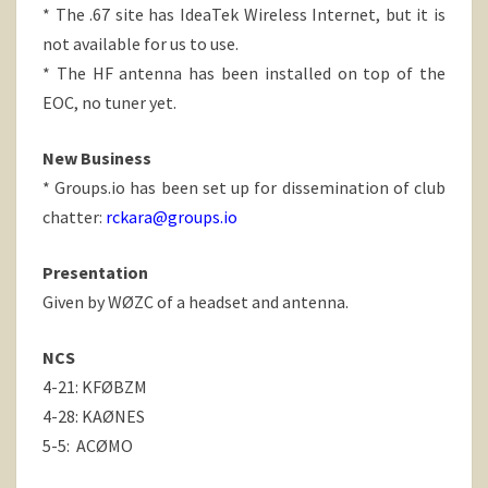
* The .67 site has IdeaTek Wireless Internet, but it is
not available for us to use.
* The HF antenna has been installed on top of the
EOC, no tuner yet.
New Business
* Groups.io has been set up for dissemination of club
chatter:
rckara@groups.io
Presentation
Given by WØZC of a headset and antenna.
NCS
4-21: KFØBZM
4-28: KAØNES
5-5: ACØMO