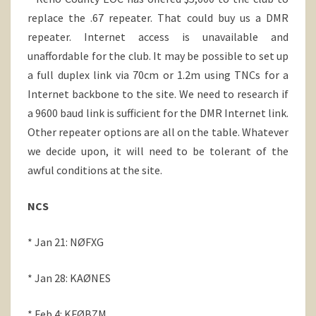
replace the .67 repeater. That could buy us a DMR
repeater. Internet access is unavailable and
unaffordable for the club. It may be possible to set up
a full duplex link via 70cm or 1.2m using TNCs for a
Internet backbone to the site. We need to research if
a 9600 baud link is sufficient for the DMR Internet link.
Other repeater options are all on the table. Whatever
we decide upon, it will need to be tolerant of the
awful conditions at the site.
NCS
* Jan 21: NØFXG
* Jan 28: KAØNES
* Feb 4: KFØBZM