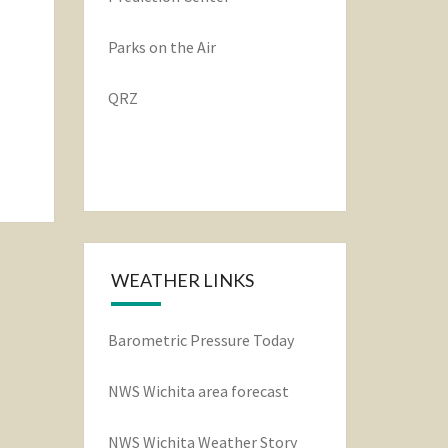
Parks on the Air
QRZ
WEATHER LINKS
Barometric Pressure Today
NWS Wichita area forecast
NWS Wichita Weather Story