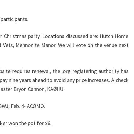
participants.
ur Christmas party. Locations discussed are: Hutch Home
 AM Vets, Mennonite Manor. We will vote on the venue next
ite requires renewal, the .org registering authority has
pay nine years ahead to avoid any price increases. A check
master Bryon Cannon, KAØIIU.
BWJ, Feb. 4- ACØMO.
aker won the pot for $6.