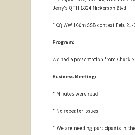
Jerry’s QTH 1824 Nickerson Blvd.
* CQ WW 160m SSB contest Feb. 21-23
Program:
We had a presentation from Chuck S
Business Meeting:
* Minutes were read
* No repeater issues.
* We are needing participants in 