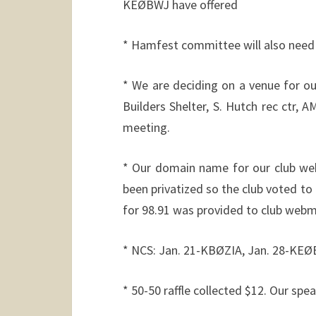
KEØBWJ have offered
* Hamfest committee will also need 
* We are deciding on a venue for o
Builders Shelter, S. Hutch rec ctr,
meeting.
* Our domain name for our club webs
been privatized so the club voted to 
for 98.91 was provided to club web
* NCS: Jan. 21-KBØZIA, Jan. 28-KEØ
* 50-50 raffle collected $12. Our spe