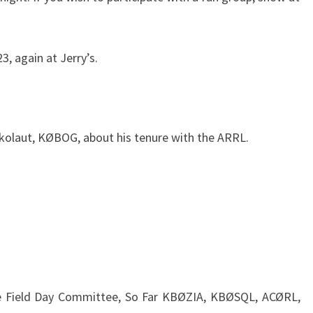
, again at Jerry’s.
kolaut, KØBOG, about his tenure with the ARRL.
the Field Day Committee, So Far KBØZIA, KBØSQL, ACØRL,