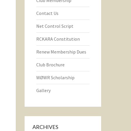
Club Membership
Contact Us
Net Control Script
RCKARA Constitution
Renew Membership Dues
Club Brochure
WØWR Scholarship
Gallery
ARCHIVES