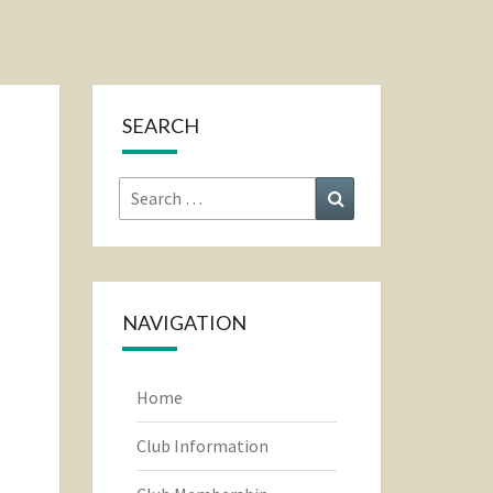
SEARCH
Search
Search
for:
NAVIGATION
Home
Club Information