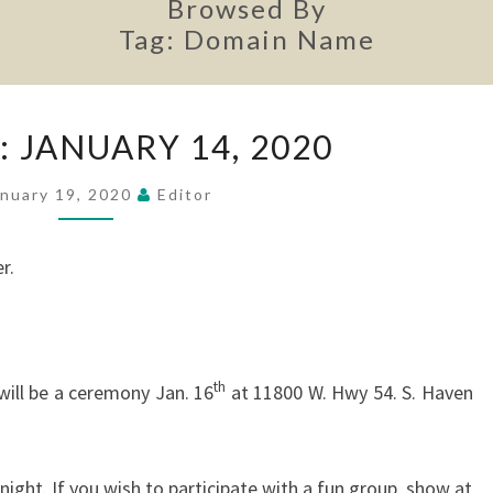
Browsed By
Tag:
Domain Name
MINUTES:
 JANUARY 14, 2020
JANUARY
14,
anuary 19, 2020
Editor
2020
r.
th
ill be a ceremony Jan. 16
at 11800 W. Hwy 54. S. Haven
ight. If you wish to participate with a fun group, show at