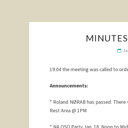
MINUTES:
J
19:04 the meeting was called to orde
Announcements:
* Roland NØRAB has passed. There w
Rest Area @ 1PM
* NA QSO Party Jan. 18, Noon to Midn