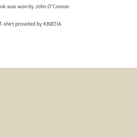
ook was won by John O’Connor.
T-shirt provided by KBØZIA.