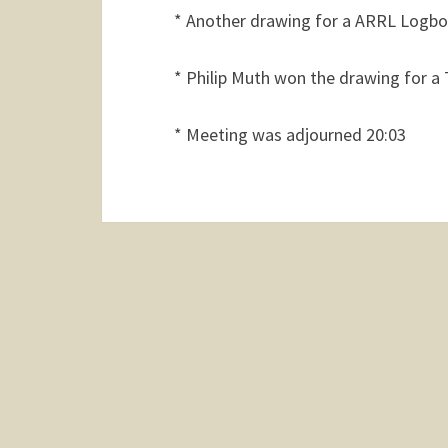
* Another drawing for a ARRL Logb
* Philip Muth won the drawing for a 
* Meeting was adjourned 20:03