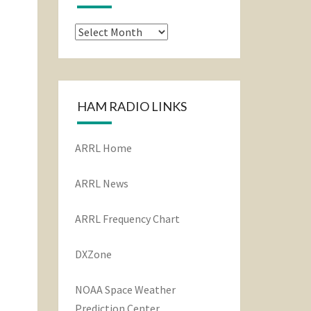
Archives
HAM RADIO LINKS
ARRL Home
ARRL News
ARRL Frequency Chart
DXZone
NOAA Space Weather
Prediction Center