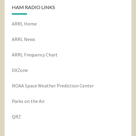
HAM RADIO LINKS
ARRL Home
ARRL News
ARRL Frequency Chart
DXZone
NOAA Space Weather Prediction Center
Parks on the Air
QRZ