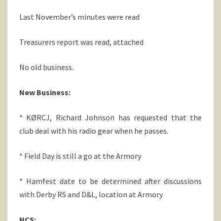
Last November’s minutes were read
Treasurers report was read, attached
No old business.
New Business:
* KØRCJ, Richard Johnson has requested that the
club deal with his radio gear when he passes.
* Field Day is still a go at the Armory
* Hamfest date to be determined after discussions
with Derby RS and D&L, location at Armory
NCS: