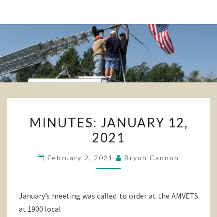
MINUTES:
MINUTES: JANUARY 12,
JANUARY
2021
12,
2021
February 2, 2021
Bryon Cannon
January’s meeting was called to order at the AMVETS
at 1900 local