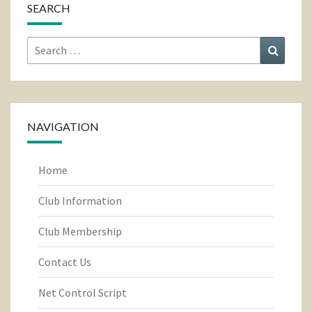
SEARCH
Search
Search
for:
NAVIGATION
Home
Club Information
Club Membership
Contact Us
Net Control Script