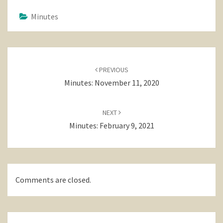
Minutes
Post
navigation
PREVIOUS
Minutes: November 11, 2020
NEXT
Minutes: February 9, 2021
Comments are closed.