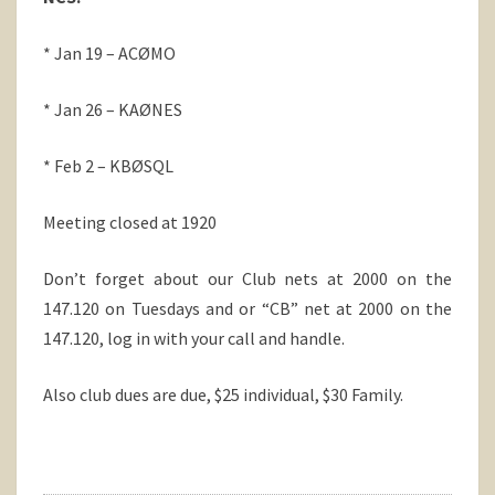
* Jan 19 – ACØMO
* Jan 26 – KAØNES
* Feb 2 – KBØSQL
Meeting closed at 1920
Don’t forget about our Club nets at 2000 on the
147.120 on Tuesdays and or “CB” net at 2000 on the
147.120, log in with your call and handle.
Also club dues are due, $25 individual, $30 Family.