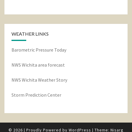
WEATHER LINKS
Barometric Pressure Today
NWS Wichita area forecast
NWS Wichita Weather Story
Storm Prediction Center
© 2026
|
Proudly Powered by
WordPress
|
Theme:
Nisarg