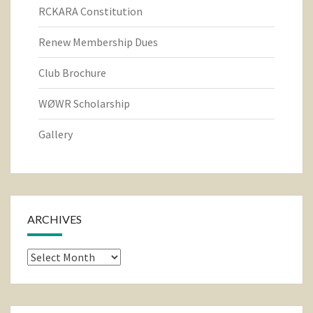
RCKARA Constitution
Renew Membership Dues
Club Brochure
WØWR Scholarship
Gallery
ARCHIVES
Archives