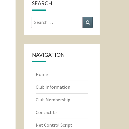
SEARCH
Search
Search
for:
NAVIGATION
Home
Club Information
Club Membership
Contact Us
Net Control Script