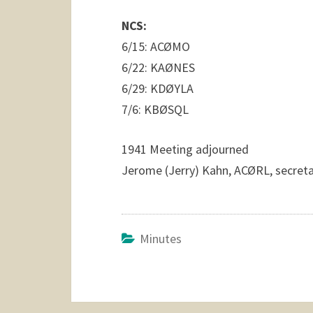
NCS:
6/15: ACØMO
6/22: KAØNES
6/29: KDØYLA
7/6: KBØSQL
1941 Meeting adjourned
Jerome (Jerry) Kahn, ACØRL, secreta
Minutes