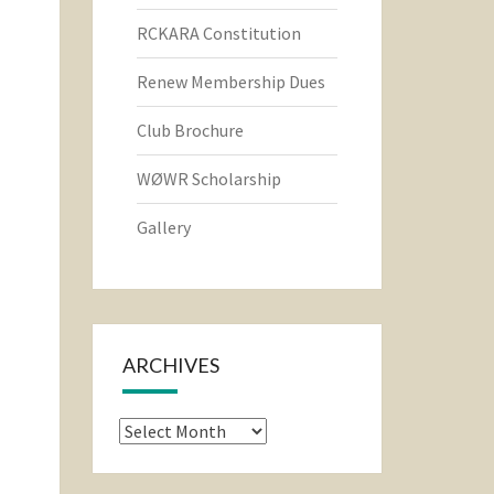
RCKARA Constitution
Renew Membership Dues
Club Brochure
WØWR Scholarship
Gallery
ARCHIVES
Archives