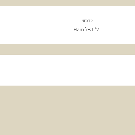
NEXT
Hamfest ’21