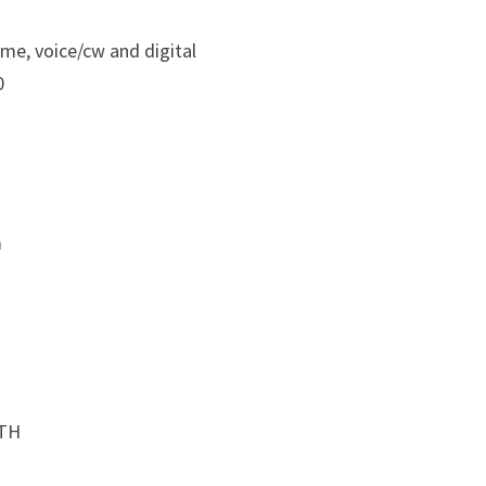
ime, voice/cw and digital
0
m
QTH