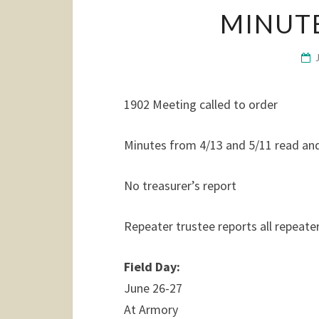
MINUTE
1902 Meeting called to order
Minutes from 4/13 and 5/11 read an
No treasurer’s report
Repeater trustee reports all repeate
Field Day:
June 26-27
At Armory