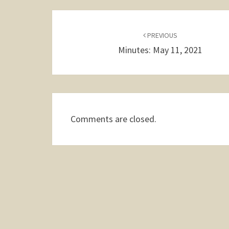
Post
navigation
PREVIOUS
Minutes: May 11, 2021
Comments are closed.