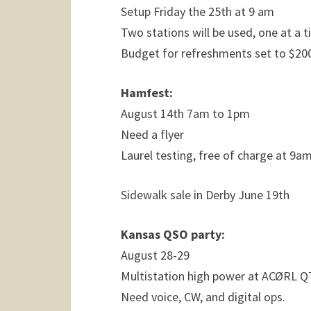
Setup Friday the 25th at 9 am
Two stations will be used, one at a t
Budget for refreshments set to $20
Hamfest:
August 14th 7am to 1pm
Need a flyer
Laurel testing, free of charge at 9a
Sidewalk sale in Derby June 19th
Kansas QSO party:
August 28-29
Multistation high power at ACØRL 
Need voice, CW, and digital ops.