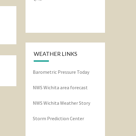
WEATHER LINKS
Barometric Pressure Today
NWS Wichita area forecast
NWS Wichita Weather Story
Storm Prediction Center