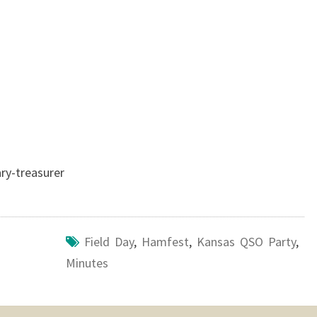
ry-treasurer
Field Day
,
Hamfest
,
Kansas QSO Party
,
Minutes