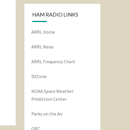
HAM RADIO LINKS
ARRL Home
ARRL News
ARRL Frequency Chart
DXZone
NOAA Space Weather
Prediction Center
Parks on the Air
QRZ