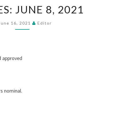
MINUTES:
S: JUNE 8, 2021
JUNE
8,
June 16, 2021
Editor
2021
d approved
rs nominal.