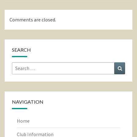
Comments are closed.
SEARCH
Search
Search
for:
NAVIGATION
Home
Club Information