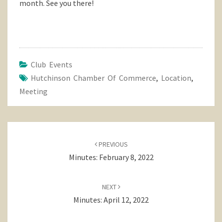
month. See you there!
Club Events
Hutchinson Chamber Of Commerce
,
Location
,
Meeting
Post
navigation
PREVIOUS
Minutes: February 8, 2022
NEXT
Minutes: April 12, 2022