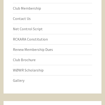
Club Membership
Contact Us
Net Control Script
RCKARA Constitution
Renew Membership Dues
Club Brochure
WØWR Scholarship
Gallery