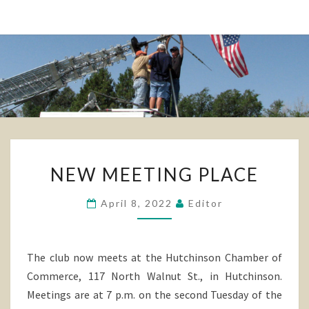
NEW
NEW MEETING PLACE
MEETING
PLACE
April 8, 2022
Editor
The club now meets at the Hutchinson Chamber of
Commerce, 117 North Walnut St., in Hutchinson.
Meetings are at 7 p.m. on the second Tuesday of the