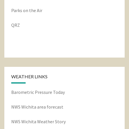
Parks on the Air
QRZ
WEATHER LINKS
Barometric Pressure Today
NWS Wichita area forecast
NWS Wichita Weather Story