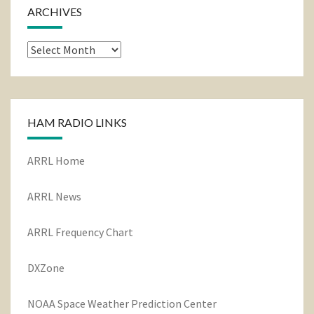
ARCHIVES
Archives
HAM RADIO LINKS
ARRL Home
ARRL News
ARRL Frequency Chart
DXZone
NOAA Space Weather Prediction Center